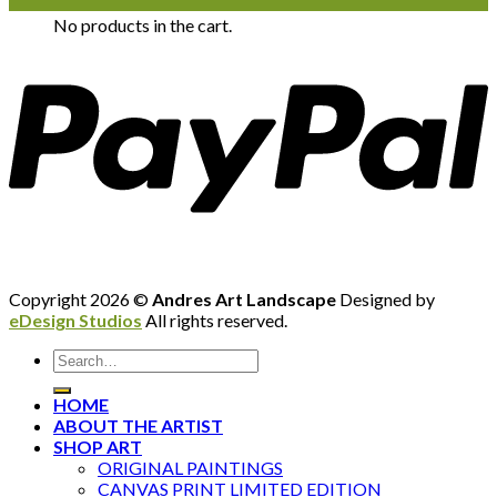
No products in the cart.
Copyright 2026 ©
Andres Art Landscape
Designed by
eDesign Studios
All rights reserved.
HOME
ABOUT THE ARTIST
SHOP ART
ORIGINAL PAINTINGS
CANVAS PRINT LIMITED EDITION