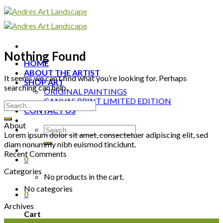
Skip
to
content
Nothing Found
HOME
ABOUT THE ARTIST
It seems we can’t find what you’re looking for. Perhaps
SHOP ART
searching can help.
ORIGINAL PAINTINGS
CANVAS PRINT LIMITED EDITION
CONTACT US
About
Lorem ipsum dolor sit amet, consectetuer adipiscing elit, sed
diam nonummy nibh euismod tincidunt.
Recent Comments
0
Categories
No products in the cart.
No categories
0
Archives
Cart